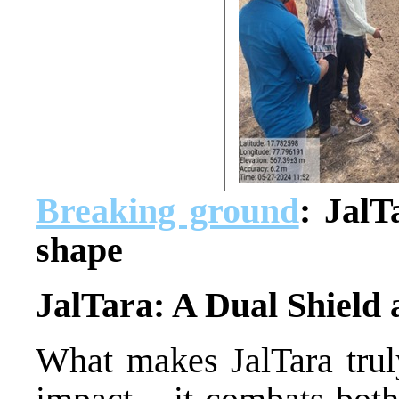
Breaking ground
: JalT
shape
JalTara: A Dual Shield
What makes JalTara truly