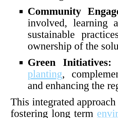
Community Engag
involved, learning
sustainable practic
ownership of the solu
Green Initiatives:
planting
, complemen
and enhancing the reg
This integrated approach
fostering long term
envi