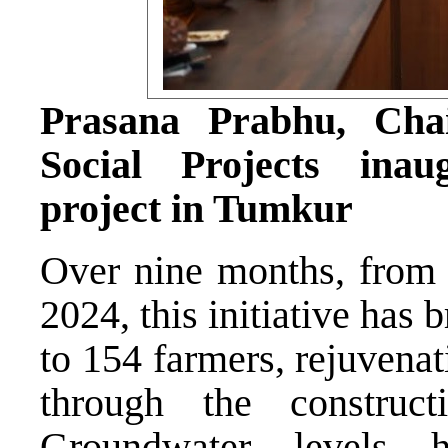
Prasana Prabhu, Cha
Social Projects ina
project in Tumkur
Over nine months, from
2024, this initiative has
to 154 farmers, rejuvena
through the construc
Groundwater levels h