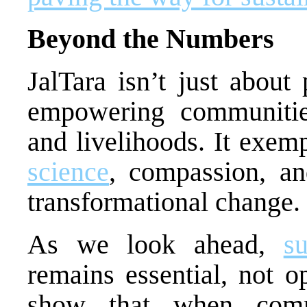
Beyond the Numbers
JalTara isn’t just about 
empowering communities
and livelihoods. It exem
science
, compassion, an
transformational change.
As we look ahead,
s
remains essential, not op
show that when commu