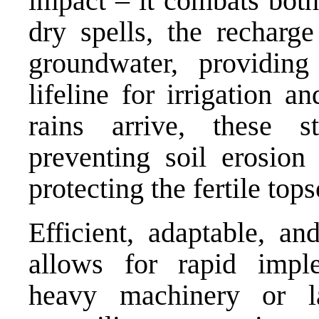
impact – it combats both
dry spells, the recharge
groundwater, providing
lifeline for irrigation 
rains arrive, these s
preventing soil erosion
protecting the fertile tops
Efficient, adaptable, an
allows for rapid imple
heavy machinery or lab