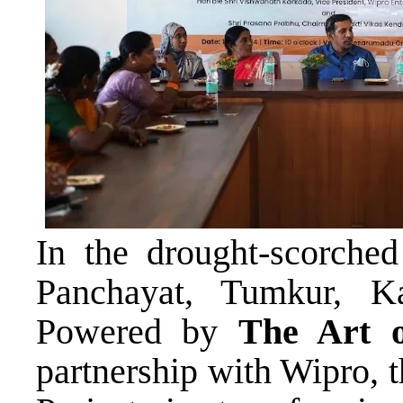
In the drought-scorche
Panchayat, Tumkur, K
Powered by
The Art o
partnership with Wipro, 