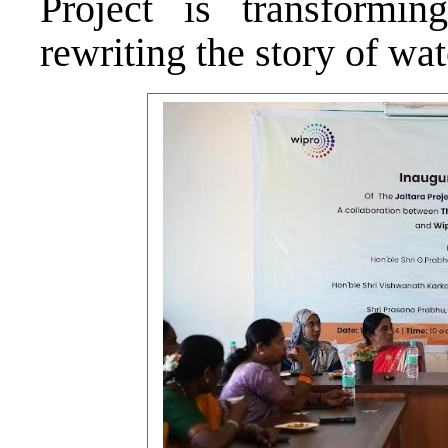
Project is transformi
rewriting the story of wate