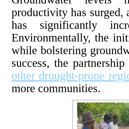
productivity has surged, 
has significantly in
Environmentally, the ini
while bolstering groundw
success, the partnership
other drought-prone regi
more communities.