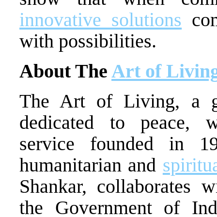
innovative solutions
com
with possibilities.
About The
Art of Livin
The Art of Living, a gl
dedicated to peace, w
service founded in 1
humanitarian and
spirit
Shankar, collaborates w
the Government of Ind