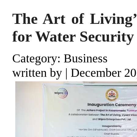
The Art of Living’
for Water Security
Category: Business
written by
|
December 20