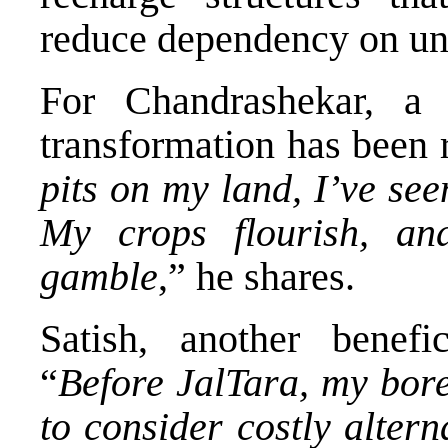
reduce dependency on un
For Chandrashekar, a
transformation has been 
pits on my land, I’ve see
My crops flourish, an
gamble
,” he shares.
Satish, another benefi
“
Before JalTara, my bore
to consider costly alter