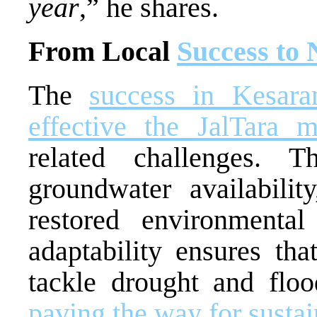
year
,” he shares.
From Local
Success to 
The
success in Kesar
effective the JalTara 
related challenges. T
groundwater availability
restored environmental
adaptability ensures th
tackle drought and floo
paving the way for susta