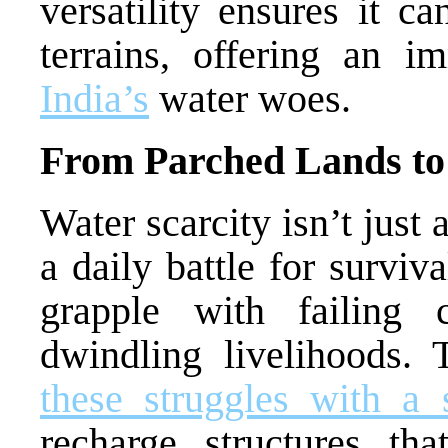
versatility ensures it c
terrains, offering an i
India’s
water woes.
From Parched Lands to 
Water scarcity isn’t just
a daily battle for surviv
grapple with failing 
dwindling livelihoods.
these struggles with a 
recharge structures th