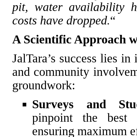
pit, water availability
costs have dropped.
“
A Scientific Approach 
JalTara’s success lies in 
and community involveme
groundwork:
Surveys and Stud
pinpoint the best 
ensuring maximum ef