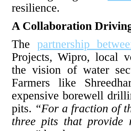
resilience.
A Collaboration Drivin
The
partnership betwe
Projects, Wipro, local v
the vision of water sec
Farmers like Shreedha
expensive borewell dril
pits.
“For a fraction of th
three pits that provide 