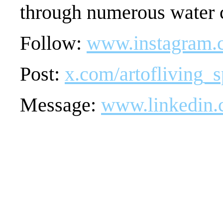
through numerous water c
Follow:
www.instagram.c
Post:
x.com/artofliving_s
Message:
www.linkedin.c