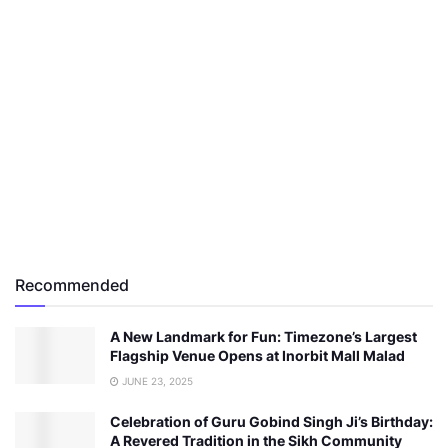
Recommended
A New Landmark for Fun: Timezone’s Largest
Flagship Venue Opens at Inorbit Mall Malad
JUNE 23, 2025
Celebration of Guru Gobind Singh Ji’s Birthday:
A Revered Tradition in the Sikh Community