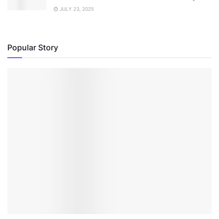
JULY 23, 2025
Popular Story