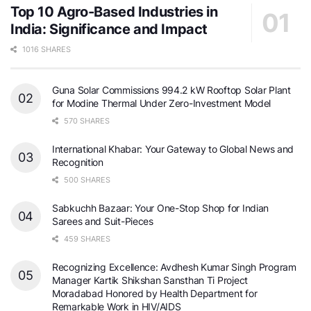
Top 10 Agro-Based Industries in
India: Significance and Impact
1016 SHARES
Guna Solar Commissions 994.2 kW Rooftop Solar Plant
for Modine Thermal Under Zero-Investment Model
570 SHARES
International Khabar: Your Gateway to Global News and
Recognition
500 SHARES
Sabkuchh Bazaar: Your One-Stop Shop for Indian
Sarees and Suit-Pieces
459 SHARES
Recognizing Excellence: Avdhesh Kumar Singh Program
Manager Kartik Shikshan Sansthan Ti Project
Moradabad Honored by Health Department for
Remarkable Work in HIV/AIDS