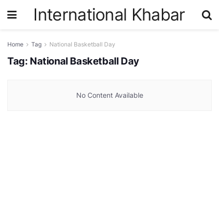
International Khabar
Home
Tag
National Basketball Day
Tag:
National Basketball Day
No Content Available