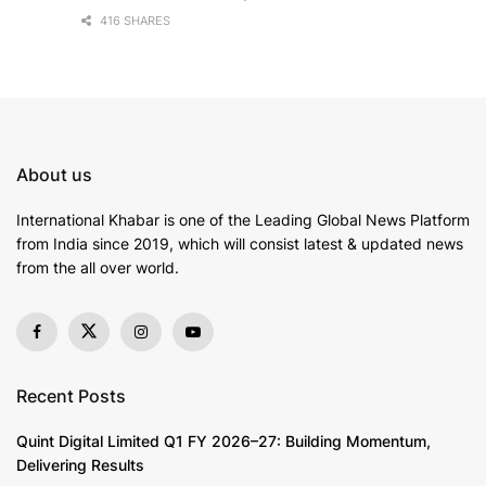
416 SHARES
About us
International Khabar is
one of the Leading Global News Platform
from India since 2019
, which will consist latest & updated news
from the all over world.
Recent Posts
Quint Digital Limited Q1 FY 2026–27: Building Momentum,
Delivering Results