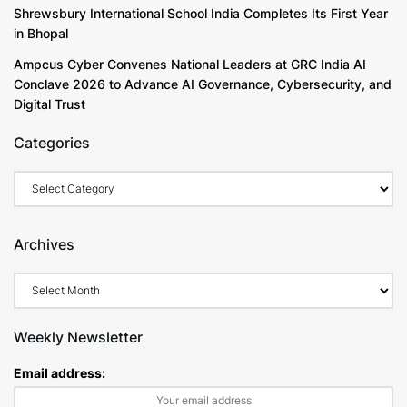
Shrewsbury International School India Completes Its First Year
in Bhopal
Ampcus Cyber Convenes National Leaders at GRC India AI
Conclave 2026 to Advance AI Governance, Cybersecurity, and
Digital Trust
Categories
Archives
Weekly Newsletter
Email address: