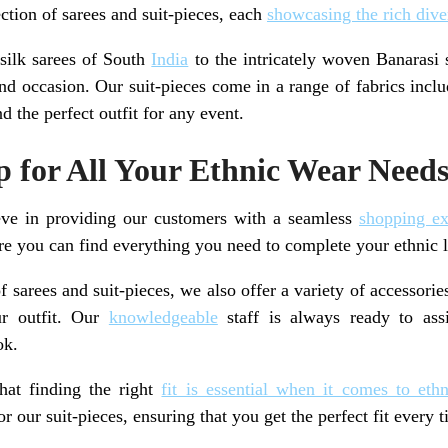
ction of sarees and suit-pieces, each
showcasing the rich dive
 silk sarees of South
India
to the intricately woven Banarasi 
and occasion. Our suit-pieces come in a range of fabrics incl
d the perfect outfit for any event.
 for All Your Ethnic Wear Need
ve in providing our customers with a seamless
shopping ex
e you can find everything you need to complete your ethnic 
f sarees and suit-pieces, we also offer a variety of accessorie
ur outfit. Our
knowledgeable
staff is always ready to assi
ok.
hat finding the right
fit is essential when it comes to eth
r our suit-pieces, ensuring that you get the perfect fit every t