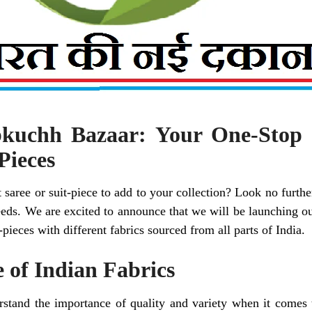
kuchh Bazaar: Your One-Stop 
Pieces
 saree or suit-piece to add to your collection? Look no furth
needs. We are excited to announce that we will be launching ou
-pieces with different fabrics sourced from all parts of India.
 of Indian Fabrics
rstand the importance of quality and variety when it comes