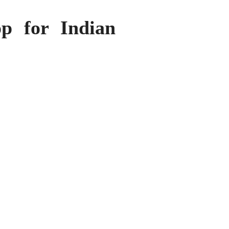
p for Indian