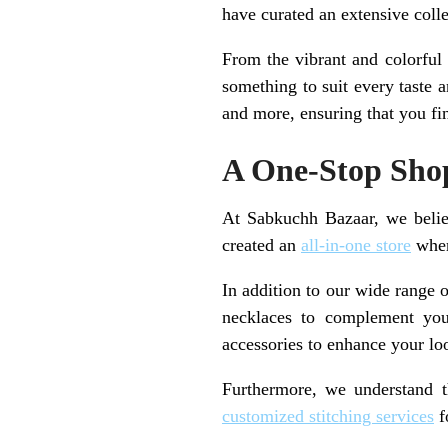
have curated an extensive colle
From the vibrant and colorful
something to suit every taste 
and more, ensuring that you fin
A One-Stop Shop
At Sabkuchh Bazaar, we belie
created an
all-in-one store
wher
In addition to our wide range o
necklaces to complement yo
accessories to enhance your lo
Furthermore, we understand t
customized stitching services
fo