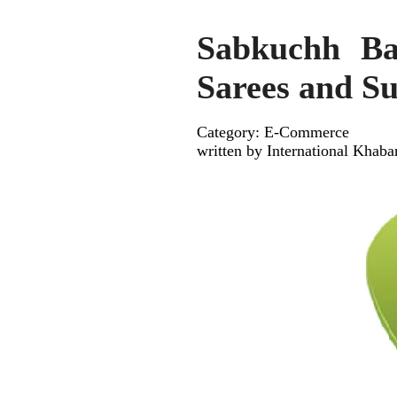
Sabkuchh Ba
Sarees and Su
Category: E-Commerce
written by International Khaba