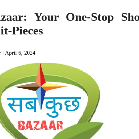
zaar: Your One-Stop Sho
it-Pieces
r
|
April 6, 2024