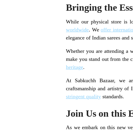
Bringing the Es
While our physical store is l
worldwide
. We
offer internati
elegance of Indian sarees and s
Whether you are attending a we
make you stand out from the cr
heritage
.
At Sabkuchh Bazaar, we are
craftsmanship and artistry of 
stringent quality
standards.
Join Us on this 
As we embark on this new vent