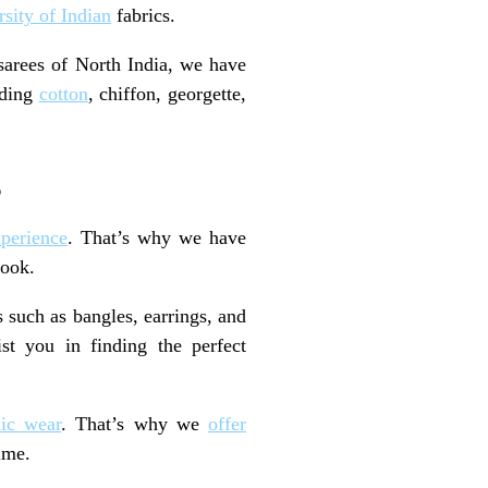
rsity of Indian
fabrics.
sarees of North India, we have
uding
cotton
, chiffon, georgette,
s
perience
. That’s why we have
look.
s such as bangles, earrings, and
st you in finding the perfect
nic wear
. That’s why we
offer
ime.