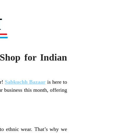
Shop for Indian
er!
Sabkuchh Bazaar
is here to
r business this month, offering
 to ethnic wear. That’s why we