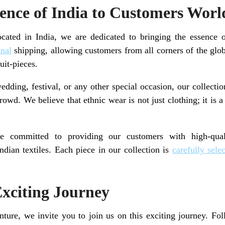
sence of India to Customers Wor
ocated in India, we are dedicated to bringing the essence
onal
shipping, allowing customers from all corners of the glo
uit-pieces.
dding, festival, or any other special occasion, our collection
owd. We believe that ethnic wear is not just clothing; it is 
 committed to providing our customers with high-qual
Indian textiles. Each piece in our collection is
carefully sele
Exciting Journey
ure, we invite you to join us on this exciting journey. Fo