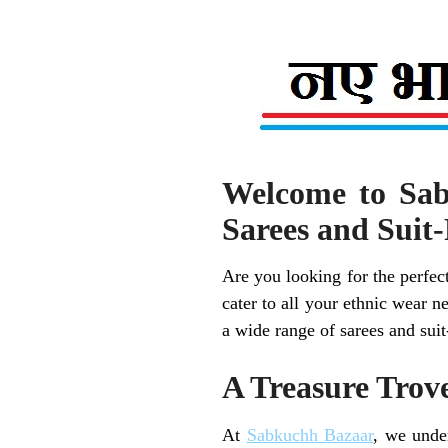
Welcome to Sab
Sarees and Suit-
Are you looking for the perfect
cater to all your ethnic wear 
a wide range of sarees and suit
A Treasure Trove
At
Sabkuchh Bazaar
, we unde