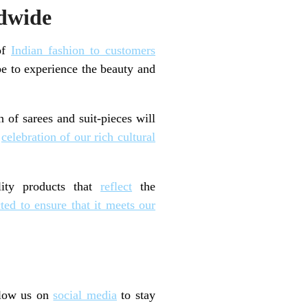
ldwide
 of
Indian fashion to customers
be to experience the beauty and
 of sarees and suit-pieces will
a
celebration of our rich cultural
ity products that
reflect
the
cted to ensure that it meets our
llow us on
social media
to stay