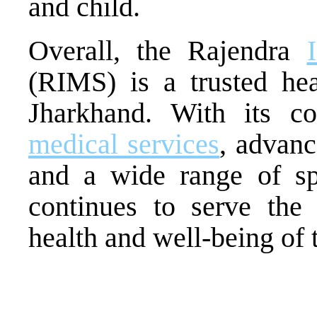
and child.
Overall, the Rajendra
(RIMS) is a trusted heal
Jharkhand. With its 
medical services
, advanc
and a wide range of sp
continues to serve th
health and well-being of t