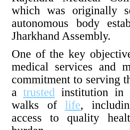
which was originally 
autonomous body estab
Jharkhand Assembly.
One of the key objectiv
medical services and m
commitment to serving 
a
trusted
institution in 
walks of
life
, includi
access to quality heal