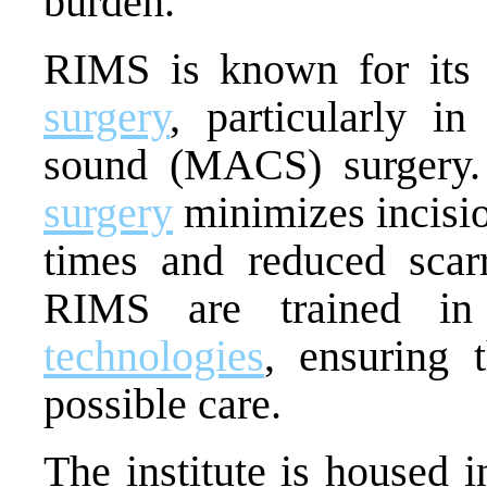
burden.
RIMS is known for it
surgery
, particularly i
sound (MACS) surgery.
surgery
minimizes incision
times and reduced scarr
RIMS are trained in 
technologies
, ensuring t
possible care.
The institute is housed i