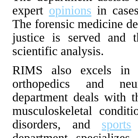
expert
opinions
in cases
The forensic medicine de
justice is served and t
scientific analysis.
RIMS also excels in s
orthopedics and neu
department deals with t
musculoskeletal conditio
disorders, and
sports
i
department specializes 