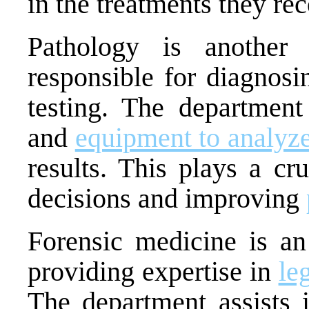
in the treatments they rec
Pathology is another
responsible for diagnos
testing. The department
and
equipment to analyz
results. This plays a cr
decisions and improving
Forensic medicine is an 
providing expertise in
le
The department assists i