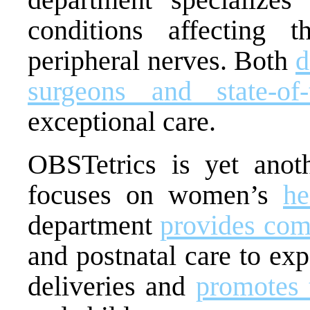
conditions affecting 
peripheral nerves. Both
d
surgeons and state-of-t
exceptional care.
OBSTetrics is yet anot
focuses on women’s
he
department
provides com
and postnatal care to exp
deliveries and
promotes 