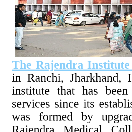
The Rajendra Institute
in Ranchi, Jharkhand, 
institute that has been
services since its estab
was formed by upgradi
Rajendra Medical Col