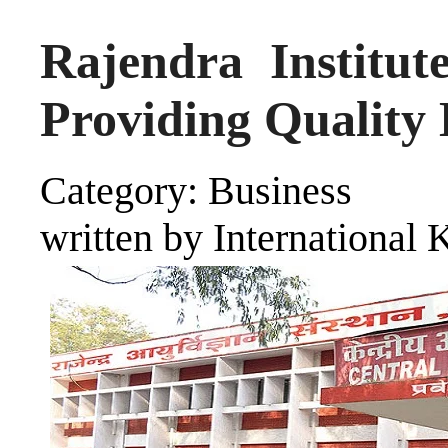
Rajendra Institut
Providing Quality 
Category: Business
written by International 