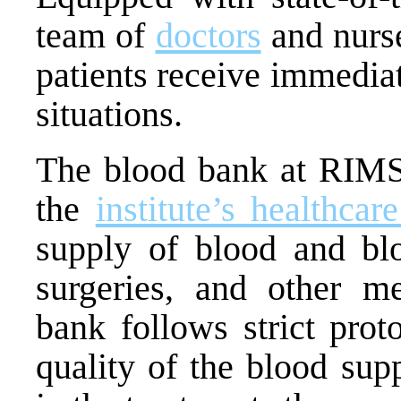
team of
doctors
and nurse
patients receive immediat
situations.
The blood bank at RIMS 
the
institute’s healthcar
supply of blood and blo
surgeries, and other m
bank follows strict prot
quality of the blood sup