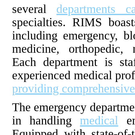
several
departments ca
specialties. RIMS boast
including emergency, b
medicine, orthopedic, n
Each department is sta
experienced medical prof
providing comprehensive
The emergency department
in handling
medical
em
Equipped with state-of-t