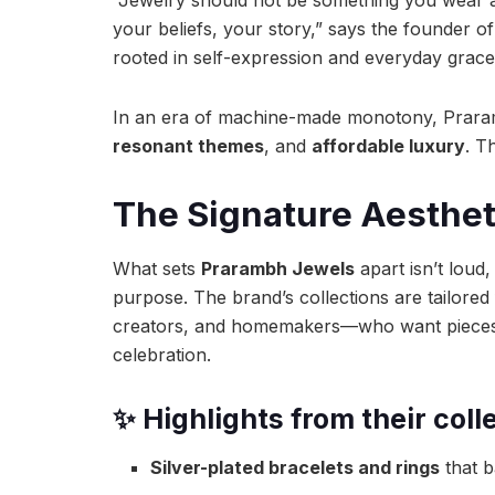
your beliefs, your story,” says the founder 
rooted in self-expression and everyday grace
In an era of machine-made monotony, Prar
resonant themes
, and
affordable luxury
. T
The Signature Aesthet
What sets
Prarambh Jewels
apart isn’t loud,
purpose. The brand’s collections are tailored
creators, and homemakers—who want pieces t
celebration.
✨ Highlights from their coll
Silver-plated bracelets and rings
that b