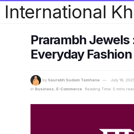
International K
Prarambh Jewels : 
Everyday Fashion
by
Saurabh Sudam Tamhane
July 18, 202
in
Business
,
E-Commerce
Reading Time: 5 mins rea