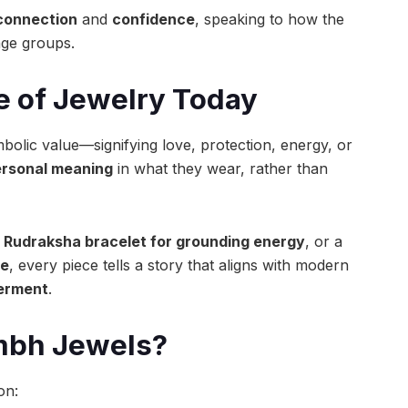
connection
and
confidence
, speaking to how the
age groups.
e of Jewelry Today
mbolic value—signifying love, protection, energy, or
rsonal meaning
in what they wear, rather than
a
Rudraksha bracelet for grounding energy
, or a
ne
, every piece tells a story that aligns with modern
werment
.
ambh Jewels?
on: