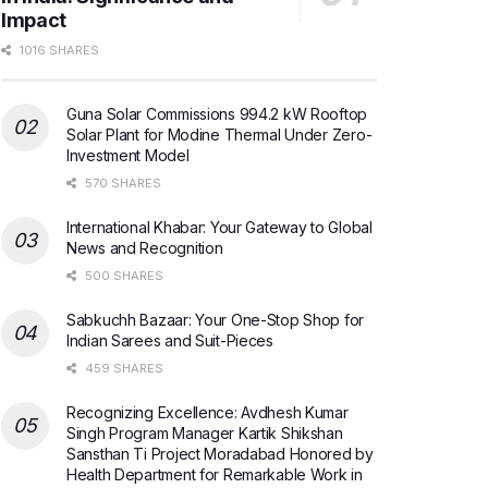
Impact
1016 SHARES
Guna Solar Commissions 994.2 kW Rooftop
Solar Plant for Modine Thermal Under Zero-
Investment Model
570 SHARES
International Khabar: Your Gateway to Global
News and Recognition
500 SHARES
Sabkuchh Bazaar: Your One-Stop Shop for
Indian Sarees and Suit-Pieces
459 SHARES
Recognizing Excellence: Avdhesh Kumar
Singh Program Manager Kartik Shikshan
Sansthan Ti Project Moradabad Honored by
Health Department for Remarkable Work in