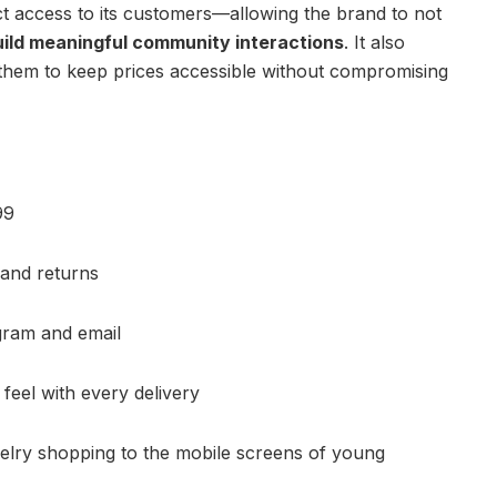
ct access to its customers—allowing the brand to not
uild meaningful community interactions
. It also
them to keep prices accessible without compromising
99
 and returns
gram and email
eel with every delivery
elry shopping to the mobile screens of young