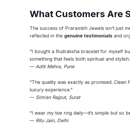
What Customers Are 
The success of Prarambh Jewels isn’t just me
reflected in the
genuine testimonials
and org
“I bought a Rudraksha bracelet for myself but 
something that feels both spiritual and stylish.
—
Aditi Mehra, Pune
“The quality was exactly as promised. Clean fi
luxury experience.”
—
Simran Rajput, Surat
“I wear my toe ring daily—it’s simple but so be
—
Ritu Jain, Delhi