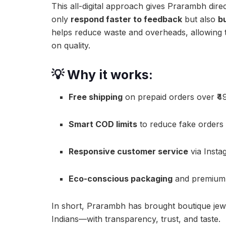
This all-digital approach gives Prarambh dire
only
respond faster to feedback
but also
b
helps reduce waste and overheads, allowing 
on quality.
💡 Why it works:
Free shipping
on prepaid orders over ₹4
Smart COD limits
to reduce fake orders
Responsive customer service
via Insta
Eco-conscious packaging
and premium f
In short, Prarambh has brought boutique jew
Indians—with transparency, trust, and taste.