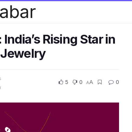
habar
India’s Rising Star in
 Jewelry
5
5
0
A
0
A
d