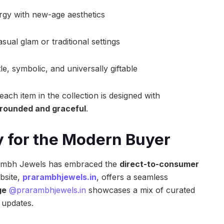
rgy with new-age aesthetics
asual glam or traditional settings
le, symbolic, and universally giftable
ch item in the collection is designed with
rounded and graceful
.
gy for the Modern Buyer
arambh Jewels has embraced the
direct-to-consumer
bsite,
prarambhjewels.in
, offers a seamless
ge
@prarambhjewels.in
showcases a mix of curated
 updates.