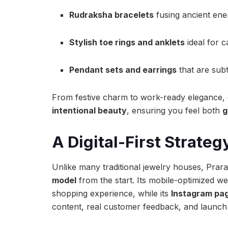
Rudraksha bracelets
fusing ancient ene
Stylish toe rings and anklets
ideal for c
Pendant sets and earrings
that are subt
From festive charm to work-ready elegance, ea
intentional beauty
, ensuring you feel both
g
A Digital-First Strate
Unlike many traditional jewelry houses, Pr
model
from the start. Its mobile-optimized we
shopping experience, while its
Instagram pa
content, real customer feedback, and launch