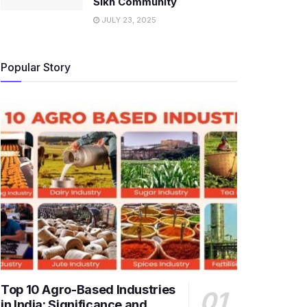
Sikh Community
JULY 23, 2025
Popular Story
Top 10 Agro-Based Industries
in India: Significance and