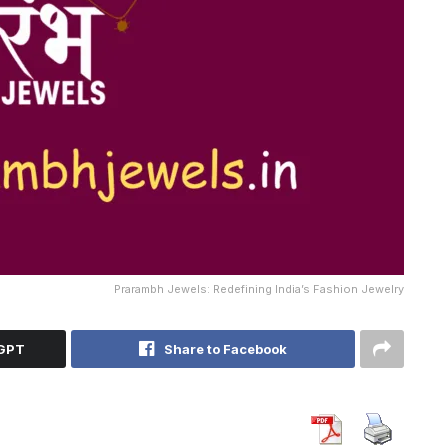
Prarambh Jewels: Redefining India’s Fashion Jewelry
tGPT
Share to Facebook