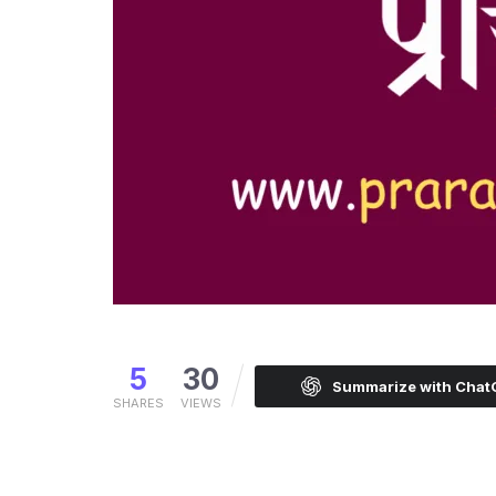
5
30
Summarize with Cha
SHARES
VIEWS