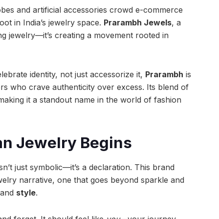
obes and artificial accessories crowd e-commerce
root in India’s jewelry space.
Prarambh Jewels
, a
ling jewelry—it’s creating a movement rooted in
ebrate identity, not just accessorize it,
Prarambh
is
s who crave authenticity over excess. Its blend of
t making it a standout name in the world of fashion
an Jewelry Begins
isn’t just symbolic—it’s a declaration. This brand
ewelry narrative, one that goes beyond sparkle and
 and
style
.
d forget. It should feel like
you
—your journey,