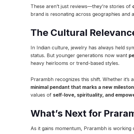
These aren’t just reviews—they’re stories of
brand is resonating across geographies and 
The Cultural Relevanc
In Indian culture, jewelry has always held sy
status. But younger generations now want
pe
heavy heirlooms or trend-based styles.
Prarambh recognizes this shift. Whether it’s 
minimal pendant that marks a new milesto
values of
self-love, spirituality, and empo
What’s Next for Prar
As it gains momentum, Prarambh is working 