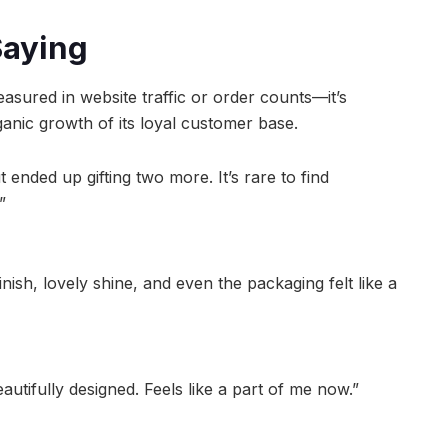
Saying
asured in website traffic or order counts—it’s
anic growth of its loyal customer base.
ended up gifting two more. It’s rare to find
”
nish, lovely shine, and even the packaging felt like a
autifully designed. Feels like a part of me now.”