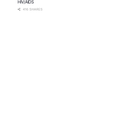
HIV/AIDS
416 SHARES