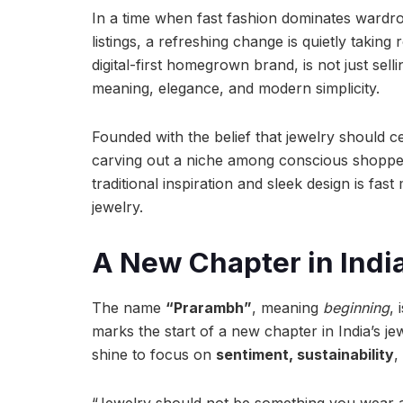
In a time when fast fashion dominates wardr
listings, a refreshing change is quietly taking 
digital-first homegrown brand, is not just sel
meaning, elegance, and modern simplicity.
Founded with the belief that jewelry should cel
carving out a niche among conscious shopper
traditional inspiration and sleek design is fas
jewelry.
A New Chapter in Indi
The name
“Prarambh”
, meaning
beginning
, 
marks the start of a new chapter in India’s j
shine to focus on
sentiment, sustainability
,
“Jewelry should not be something you wear an