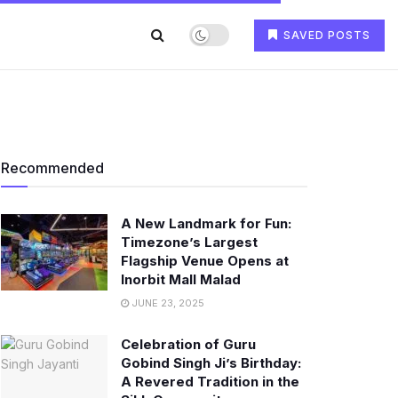
SAVED POSTS
Recommended
A New Landmark for Fun:
Timezone’s Largest
Flagship Venue Opens at
Inorbit Mall Malad
JUNE 23, 2025
Celebration of Guru
Gobind Singh Ji’s Birthday:
A Revered Tradition in the