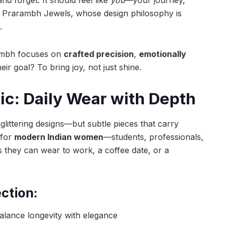
of Prarambh Jewels, whose design philosophy is
.
ambh focuses on
crafted precision
,
emotionally
heir goal? To bring joy, not just shine.
ic: Daily Wear with Depth
 glittering designs—but subtle pieces that carry
 for
modern Indian women
—students, professionals,
hey can wear to work, a coffee date, or a
ection:
alance longevity with elegance