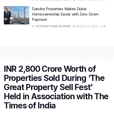
on-year growth of 44%. The company not only
Danube Properties Makes Dubai
exceeded its annual sales guidance of Rs. 17,000 crore
Homeownership Easier with Zero Down
but also underscored the sustained confidence of
Payment
buyers in its offerings.
BY
INTERNATIONAL KHABAR
AUGUST 5, 2026
0
Similarly, Signature Global (India) Ltd. achieved pre-
sales of Rs. 10,290 crore,
marking a substantial 42%
increase from the preceding fiscal year
.
INR 2,800 Crore Worth of
Properties Sold During ‘The
Great Property Sell Fest’
Held in Association with The
Times of India