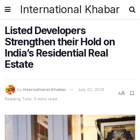
International Khabar
Listed Developers
Strengthen their Hold on
India’s Residential Real
Estate
by
International Khabar
July 22, 2025
A
A
Reading Time: 3 mins read