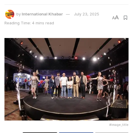
by
International Khabar
July 23, 2025
A
A
Reading Time: 4 mins read
Mr. Ravi Aggarwal, Co-founder & Managing
Director, Signature Global (India) Ltd.
Commenting upon the performance reported by his
company,
Mr. Ravi Aggarwal, Co-founder &
Managing Director, Signature Global (India) Ltd.
,
said,
“The year 2024-25 was a phenomenal one for us.
We easily achieved the guidance by clocking a pre-
sales to the tune of Rs 10,290 crore. We received
phenomenal response for all our offerings from various
stakeholders and with interest rates inching
downwards, we are confident about the continuation
of the sales momentum.”
#image_title