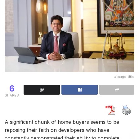
#image_title
6
SHARES
A significant chunk of home buyers seems to be
reposing their faith on developers who have
constantly demonstrated their ability to complete