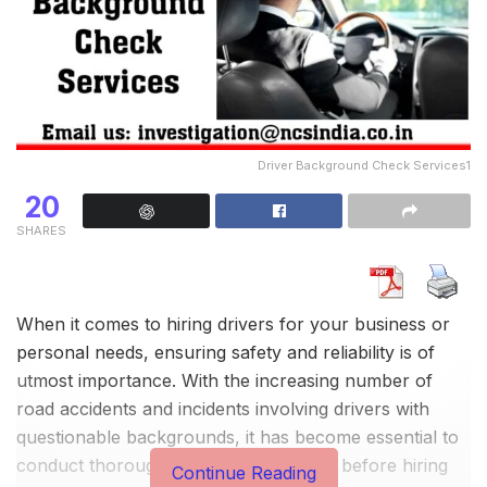
Driver Background Check Services1
20
SHARES
When it comes to hiring drivers for your business or
personal needs, ensuring safety and reliability is of
utmost importance. With the increasing number of
road accidents and incidents involving drivers with
questionable backgrounds, it has become essential to
conduct thorough background checks before hiring
Continue Reading