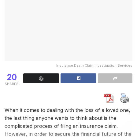
investigators
meticulously gather and analyze the
information, ensuring accuracy and reliability.
Our driver background check
services are available
throughout India
, covering all major cities and towns.
Whether you need a driver for your corporate fleet,
personal vehicle, or transportation
service
, we have
the expertise and resources to meet your
Insurance Death Claim Investigation Services
requirements.
20
When you choose
NIDAAN Intelligence Services (I)
SHARES
Pvt Ltd
for your driver background checks, you can
expect:
Thorough and accurate
background checks
When it comes to dealing with the loss of a loved one,
the last thing anyone wants to think about is the
Timely and efficient service
complicated process of filing an insurance claim.
Complete confidentiality and data security
However, in order to secure the financial future of the