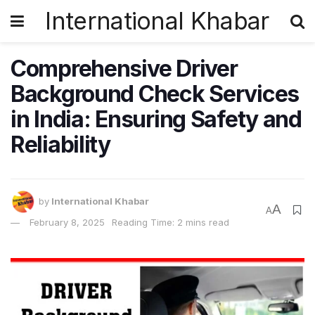
International Khabar
Comprehensive Driver
Background Check Services
in India: Ensuring Safety and
Reliability
by
International Khabar
A
A
February 8, 2025
Reading Time: 2 mins read