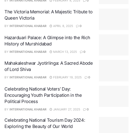
BY
INTERNATIONAL KHABAR
FEBRUARY 8, 2025
0
The Victoria Memorial: A Majestic Tribute to
Queen Victoria
BY
INTERNATIONAL KHABAR
APRIL 8, 2025
0
Hazarduari Palace: A Glimpse into the Rich
History of Murshidabad
BY
INTERNATIONAL KHABAR
MARCH 13, 2025
0
Mahakaleshwar Jyotirlinga: A Sacred Abode
of Lord Shiva
BY
INTERNATIONAL KHABAR
FEBRUARY 19, 2025
0
Celebrating National Voters’ Day:
Encouraging Youth Participation in the
Political Process
BY
INTERNATIONAL KHABAR
JANUARY 27, 2025
0
Celebrating National Tourism Day 2024:
Exploring the Beauty of Our World