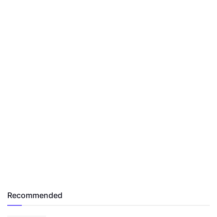
Recommended