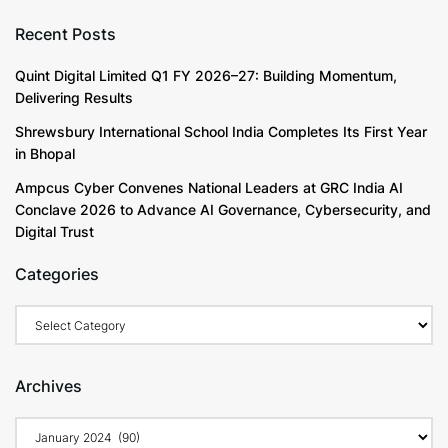
Recent Posts
Quint Digital Limited Q1 FY 2026–27: Building Momentum,
Delivering Results
Shrewsbury International School India Completes Its First Year
in Bhopal
Ampcus Cyber Convenes National Leaders at GRC India AI
Conclave 2026 to Advance AI Governance, Cybersecurity, and
Digital Trust
Categories
Archives