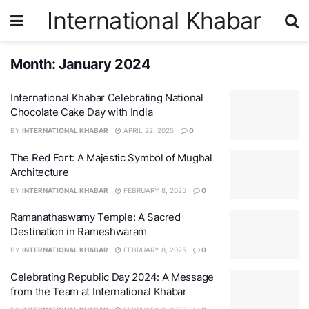
International Khabar
Month:
January 2024
International Khabar Celebrating National
Chocolate Cake Day with India
BY
INTERNATIONAL KHABAR
APRIL 22, 2025
0
The Red Fort: A Majestic Symbol of Mughal
Architecture
BY
INTERNATIONAL KHABAR
FEBRUARY 8, 2025
0
Ramanathaswamy Temple: A Sacred
Destination in Rameshwaram
BY
INTERNATIONAL KHABAR
FEBRUARY 8, 2025
0
Celebrating Republic Day 2024: A Message
from the Team at International Khabar