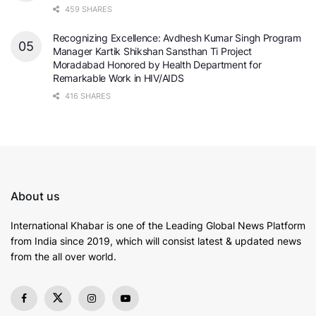
459 SHARES
Recognizing Excellence: Avdhesh Kumar Singh Program
Manager Kartik Shikshan Sansthan Ti Project
Moradabad Honored by Health Department for
Remarkable Work in HIV/AIDS
416 SHARES
About us
International Khabar is
one of the Leading Global News Platform
from India since 2019
, which will consist latest & updated news
from the all over world.