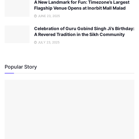
A New Landmark for Fun: Timezone’s Largest
Flagship Venue Opens at Inorbit Mall Malad
JUNE 23, 2025
Celebration of Guru Gobind Singh Ji’s Birthday:
A Revered Tradition in the Sikh Community
JULY 23, 2025
Popular Story