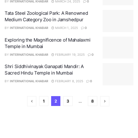
BY
INTERNATIONAL KHABAR
MARCH 24, 2025
0
Tata Steel Zoological Park: A Renowned
Medium Category Zoo in Jamshedpur
BY
INTERNATIONAL KHABAR
MARCH 1, 2025
0
Exploring the Magnificence of Mahalaxmi
Temple in Mumbai
BY
INTERNATIONAL KHABAR
FEBRUARY 19, 2025
0
Shri Siddhivinayak Ganapati Mandir: A
Sacred Hindu Temple in Mumbai
BY
INTERNATIONAL KHABAR
FEBRUARY 8, 2025
0
1
2
3
…
8