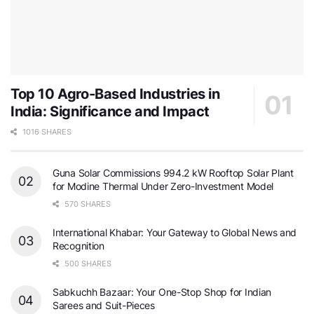
Top 10 Agro-Based Industries in
India: Significance and Impact
1016 SHARES
Guna Solar Commissions 994.2 kW Rooftop Solar Plant
for Modine Thermal Under Zero-Investment Model
570 SHARES
International Khabar: Your Gateway to Global News and
Recognition
500 SHARES
Sabkuchh Bazaar: Your One-Stop Shop for Indian
Sarees and Suit-Pieces