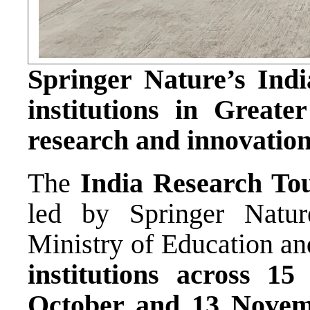
Springer Nature’s Indi
institutions in Greate
research and innovation
The
India Research To
led by Springer Natur
Ministry of Education an
institutions across 15 
October and 13 Novem