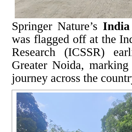
Springer Nature’s
India
was flagged off at the I
Research (ICSSR) earl
Greater Noida, marking 
journey across the countr