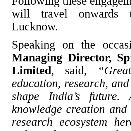
Following these engageme
will travel onwards t
Lucknow.
Speaking on the occa
Managing Director, Sp
Limited
, said,
“Grea
education, research, and
shape India’s future.
knowledge creation and 
research ecosystem here