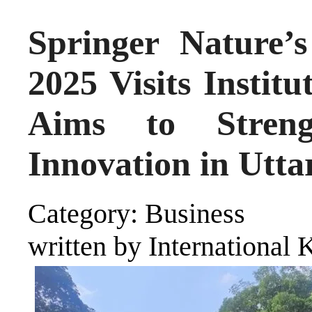
Springer Nature’
2025 Visits Institu
Aims to Streng
Innovation in Utta
Category: Business
written by International 