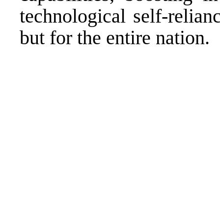
technological self-relian
but for the entire nation.