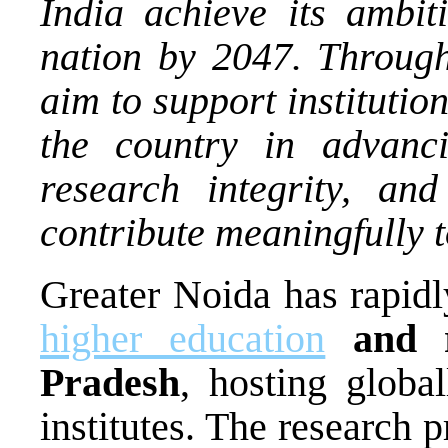
India achieve its ambi
nation by 2047. Through
aim to support instituti
the country in advanc
research integrity, an
contribute meaningfully 
Greater Noida has rapid
higher education
and r
Pradesh
, hosting globa
institutes. The research 