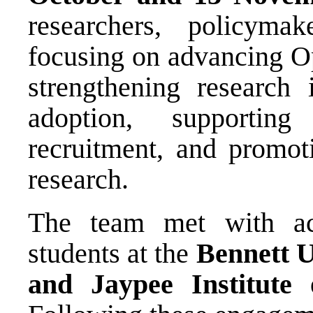
researchers, policyma
focusing on advancing O
strengthening research 
adoption, supportin
recruitment, and promoti
research.
The team met with aca
students at the
Bennett U
and Jaypee Institute 