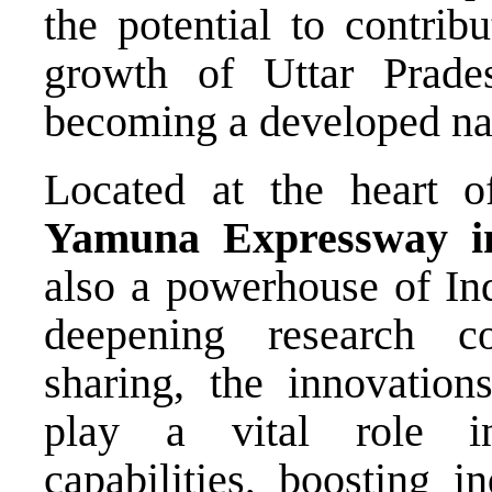
the potential to contribu
growth of Uttar Prade
becoming a developed na
Located at the heart 
Yamuna Expressway ind
also a powerhouse of Ind
deepening research c
sharing, the innovation
play a vital role i
capabilities, boosting i