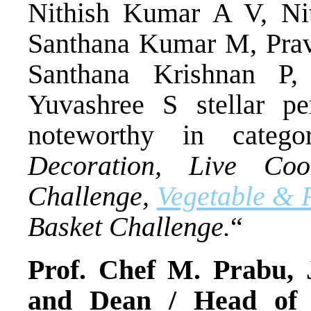
Nithish Kumar A V, Nit
Santhana Kumar M, Prav
Santhana Krishnan P
Yuvashree S stellar pe
noteworthy in categ
Decoration, Live Co
Challenge,
Vegetable & F
Basket Challenge.
“
Prof. Chef M. Prabu, 
and Dean / Head of 