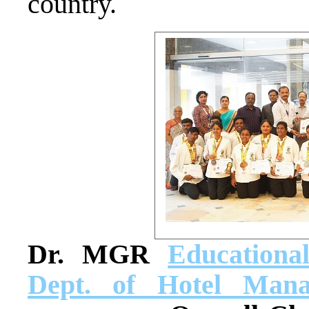
country.
Dr. MGR
Educationa
Dept. of Hotel Mana