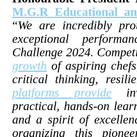
M.G.R Educational an
“
We are incredibly pro
exceptional perform
Challenge 2024. Competiti
growth
of aspiring chefs,
critical thinking, resil
platforms provide
inva
practical, hands-on learn
and a spirit of excell
organizing this pione