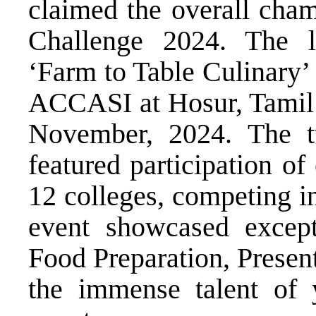
claimed the overall cha
Challenge 2024. The la
‘Farm to Table Culinary’
ACCASI at Hosur, Tamil 
November, 2024. The t
featured participation o
12 colleges, competing i
event showcased excepti
Food Preparation, Present
the immense talent of 