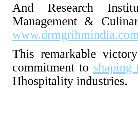
And Research Instit
Management & Culinary
www.drmgrihmindia.co
This remarkable victory 
commitment to
shaping 
Hhospitality industries.