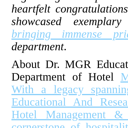
heartfelt congratulatio
showcased exemplary 
bringing immense pri
department
.
About Dr. MGR Educatio
Department of Hotel
M
With a legacy spanni
Educational And Resear
Hotel Management & 
cornerstone of hospitali