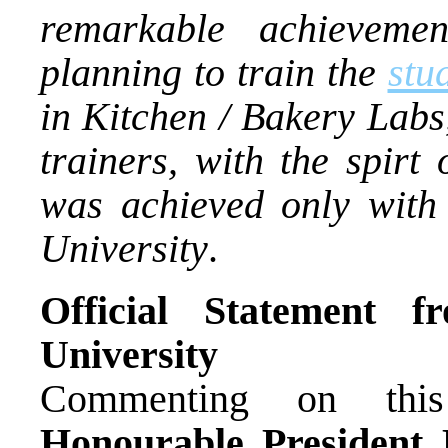
remarkable achieveme
planning to train the
stu
in Kitchen / Bakery Labs
trainers, with the spirt
was achieved only with
University
.
Official Statement 
University
Commenting on this 
Honourable President