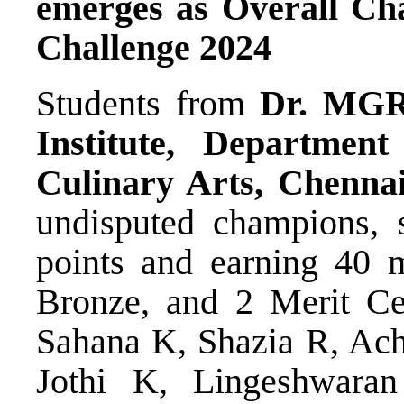
emerges as Overall Ch
Challenge 2024
Students from
Dr. MG
Institute, Departme
Culinary Arts, Chenna
undisputed champions, 
points and earning 40 m
Bronze, and 2 Merit Cer
Sahana K, Shazia R, Ac
Jothi K, Lingeshwar