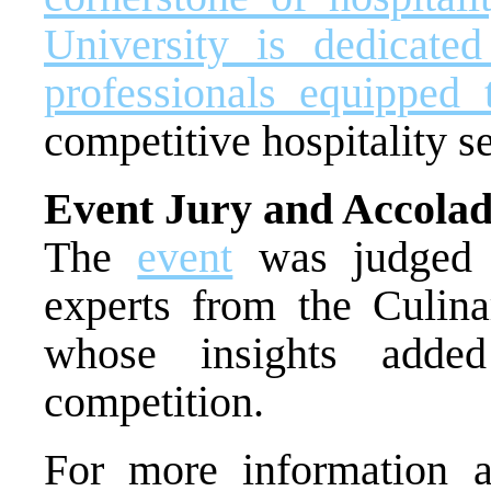
University is dedicated
professionals equipped 
competitive hospitality se
Event Jury and Accolad
The
event
was judged b
experts from the Culinar
whose insights added
competition.
For more information 