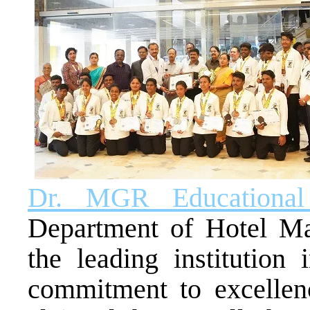
Dr. MGR Educational 
Department of Hotel M
the leading institution
commitment to excellence