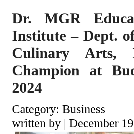
Dr. MGR Educat
Institute – Dept.
Culinary Arts,
Champion at Bud
2024
Category: Business
written by
|
December 19