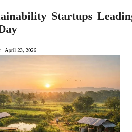
tainability Startups Leadi
 Day
r
|
April 23, 2026