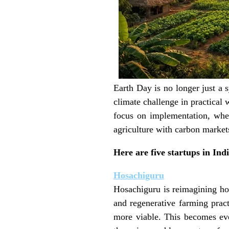
Earth Day is no longer just a
climate challenge in practical 
focus on implementation, whet
agriculture with carbon markets
Here are five startups in Ind
Hosachiguru
Hosachiguru is reimagining h
and regenerative farming pract
more viable. This becomes eve