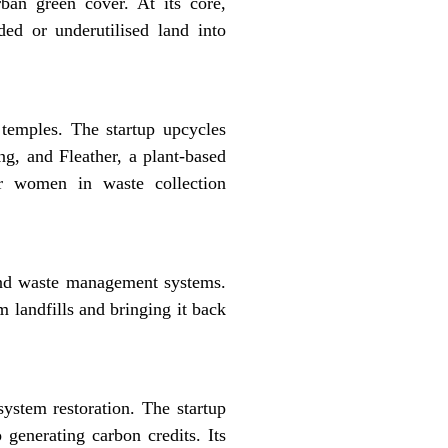
ban green cover. At its core,
ded or underutilised land into
 temples. The startup upcycles
ng, and Fleather, a plant-based
for women in waste collection
-end waste management systems.
 landfills and bringing it back
ystem restoration. The startup
 generating carbon credits. Its