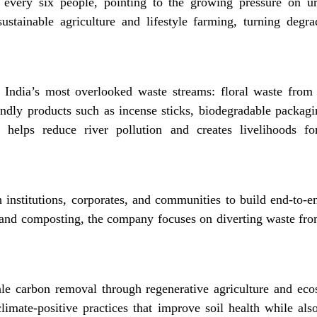
r every six people, pointing to the growing pressure on ur
ustainable agriculture and lifestyle farming, turning degra
 India’s most overlooked waste streams: floral waste from
endly products such as incense sticks, biodegradable packagi
el helps reduce river pollution and creates livelihoods 
institutions, corporates, and communities to build end-to
and composting, the company focuses on diverting waste from
ale carbon removal through regenerative agriculture and ecos
imate-positive practices that improve soil health while also