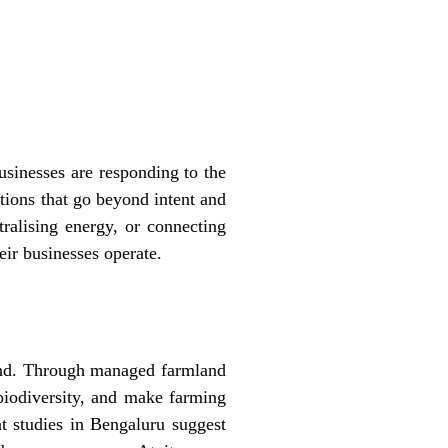
sinesses are responding to the
utions that go beyond intent and
ralising energy, or connecting
eir businesses operate.
and. Through managed farmland
 biodiversity, and make farming
t studies in Bengaluru suggest