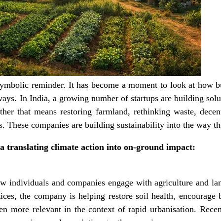
 symbolic reminder. It has become a moment to look at how bu
ways. In India, a growing number of startups are building sol
her that means restoring farmland, rethinking waste, decent
. These companies are building sustainability into the way th
ia translating climate action into on-ground impact:
ow individuals and companies engage with agriculture and l
ices, the company is helping restore soil health, encourage
n more relevant in the context of rapid urbanisation. Recen