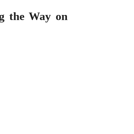
ng the Way on