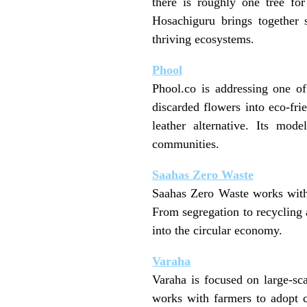
there is roughly one tree fo
Hosachiguru brings together s
thriving ecosystems.
Phool
Phool.co is addressing one of
discarded flowers into eco-fri
leather alternative. Its mod
communities.
Saahas Zero Waste
Saahas Zero Waste works with 
From segregation to recycling 
into the circular economy.
Varaha
Varaha is focused on large-sc
works with farmers to adopt cl