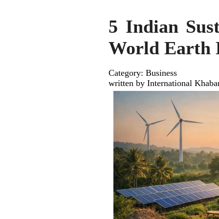
5 Indian Sus
World Earth
Category: Business
written by International Khaba